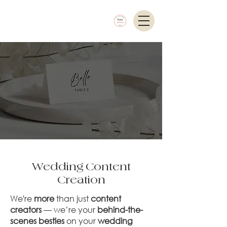
Wedding Content
Creation
We're
more
than just
content
creators
— we’re your
behind-the-
scenes besties
on your
wedding