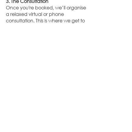
3. The Consultation
Once you're booked, we’ll organise
a relaxed virtual or phone
consultation. This is where we get to
know you, chat about your timeline,
key moments you want captured,
and any little details that matter
most. Think of it as a pre-wedding
catch-up with your new creative
besties!
4. Your Wedding Day
On the big day, we’ll be there with
cameras (and good vibes) in hand
— using our iPhone 14 to capture
stunning, high-quality footage that’s
perfect for social media. From
candid laughs to heartfelt moments,
we’ll make sure nothing is missed
while helping you feel relaxed,
radiant, and totally present.