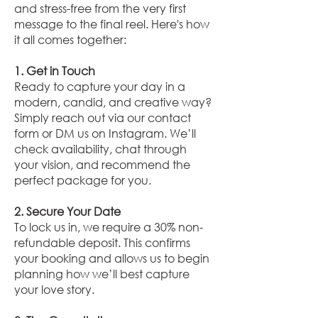
and stress-free from the very first
message to the final reel. Here's how
it all comes together:
1. Get in Touch
Ready to capture your day in a
modern, candid, and creative way?
Simply reach out via our contact
form or DM us on Instagram. We’ll
check availability, chat through
your vision, and recommend the
perfect package for you.
2. Secure Your Date
To lock us in, we require a 30% non-
refundable deposit. This confirms
your booking and allows us to begin
planning how we’ll best capture
your love story.