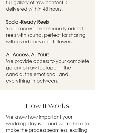
full gallery of raw content is
delivered within 48 hours.
Social-Ready Reels
You'll receive professionally edited
reels with sound, perfect for sharing
with loved ones and followers.
All Access, All Yours
We provide access to your complete
gallery of raw footage — the
candid, the emotional, and
everything in between.
How It Works
We know how important your
wedding day is — and we’re here to
make the process seamless, exciting,