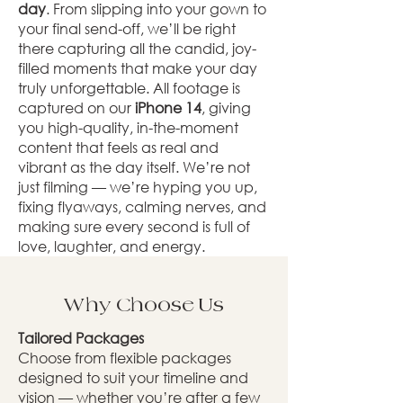
day
. From slipping into your gown to
your final send-off, we’ll be right
there capturing all the candid, joy-
filled moments that make your day
truly unforgettable. All footage is
captured on our
iPhone 14
, giving
you high-quality, in-the-moment
content that feels as real and
vibrant as the day itself. We’re not
just filming — we’re hyping you up,
fixing flyaways, calming nerves, and
making sure every second is full of
love, laughter, and energy.
Why Choose Us
Tailored Packages
Choose from flexible packages
designed to suit your timeline and
vision — whether you’re after a few