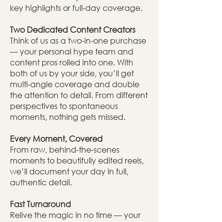
key highlights or full-day coverage.
Two Dedicated Content Creators
Think of us as a two-in-one purchase
— your personal hype team and
content pros rolled into one. With
both of us by your side, you’ll get
multi-angle coverage and double
the attention to detail. From different
perspectives to spontaneous
moments, nothing gets missed.
Every Moment, Covered
From raw, behind-the-scenes
moments to beautifully edited reels,
we’ll document your day in full,
authentic detail.
Fast Turnaround
Relive the magic in no time — your